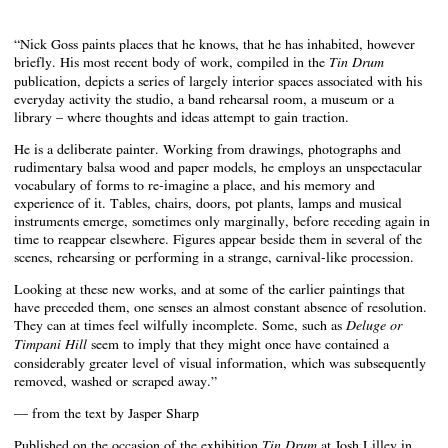
“Nick Goss paints places that he knows, that he has inhabited, however
briefly. His most recent body of work, compiled in the
Tin Drum
publication, depicts a series of largely interior spaces associated with his
everyday activity the studio, a band rehearsal room, a museum or a
library – where thoughts and ideas attempt to gain traction.
He is a deliberate painter. Working from drawings, photographs and
rudimentary balsa wood and paper models, he employs an unspectacular
vocabulary of forms to re-imagine a place, and his memory and
experience of it. Tables, chairs, doors, pot plants, lamps and musical
instruments emerge, sometimes only marginally, before receding again in
time to reappear elsewhere. Figures appear beside them in several of the
scenes, rehearsing or performing in a strange, carnival-like procession.
Looking at these new works, and at some of the earlier paintings that
have preceded them, one senses an almost constant absence of resolution.
They can at times feel wilfully incomplete. Some, such as
Deluge or
seem to imply that they might once have contained a
Timpani Hill
considerably greater level of visual information, which was subsequently
removed, washed or scraped away.”
— from the text by Jasper Sharp
Published on the occasion of the exhibition
at Josh Lilley in
Tin Drum