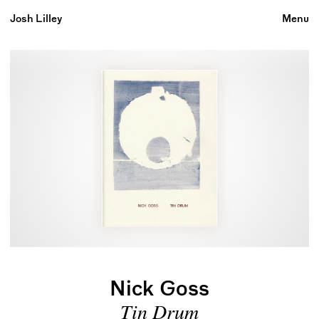
Josh Lilley
Menu
Nick Goss
Tin Drum