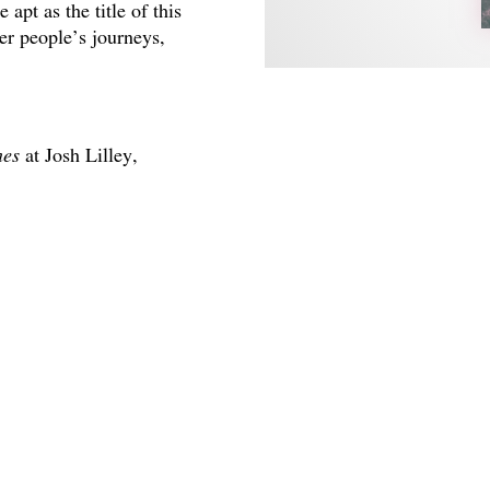
 apt as the title of this
her people’s journeys,
nes
at Josh Lilley,