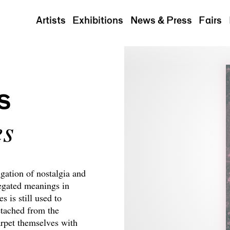
Artists
Exhibitions
News & Press
Fairs
s
es
gation of nostalgia and
egated meanings in
 is still used to
etached from the
arpet themselves with