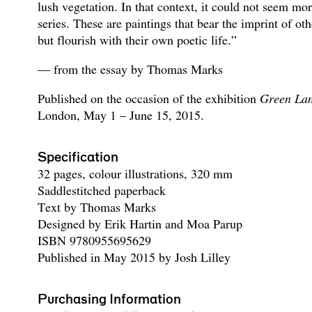
lush vegetation. In that context, it could not seem more
series. These are paintings that bear the imprint of ot
but flourish with their own poetic life.”
— from the essay by Thomas Marks
Published on the occasion of the exhibition
Green La
London, May 1 – June 15, 2015.
Specification
32 pages, colour illustrations, 320 mm
Saddlestitched paperback
Text by Thomas Marks
Designed by Erik Hartin and Moa Parup
ISBN 9780955695629
Published in May 2015 by Josh Lilley
Purchasing Information