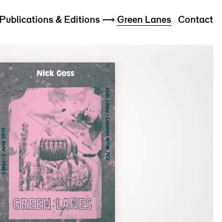
Publications & Editions
⟶
Green Lanes
Contact