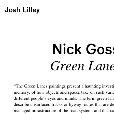
Josh Lilley
Nick Gos
Green Lan
“The Green Lanes paintings present a haunting investi
memory, of how objects and spaces take on such vari
different people’s eyes and minds. The term green lanes
describe unsurfaced tracks or byway routes that are d
managed infrastructure of the road system, and that c