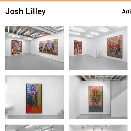
Josh Lilley
Art