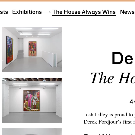
ists
Exhibitions
⟶
The House Always Wins
News 
De
The Ho
4
Josh Lilley is proud to
Derek Fordjour’s first 