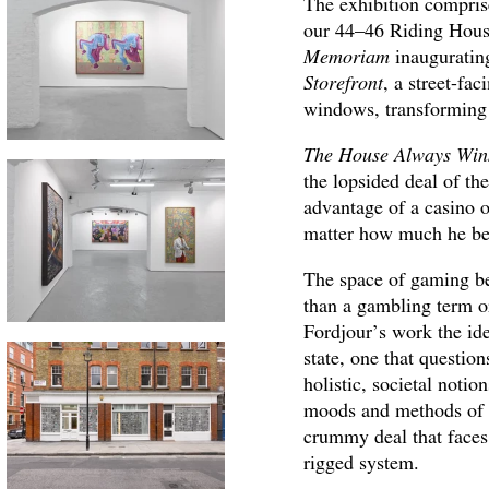
The exhibition comprise
our 44–46 Riding House 
Memoriam
inauguratin
Storefront
, a street-fa
windows, transforming
The House Always Win
the lopsided deal of th
advantage of a casino o
matter how much he bet
The space of gaming be
than a gambling term or
Fordjour’s work the id
state, one that question
holistic, societal notio
moods and methods of t
crummy deal that faces 
rigged system.