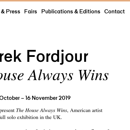
& Press
Fairs
Publications & Editions
Contact
rek Fordjour
use Always Wins
 October – 16 November 2019
 present
The House Always Wins
, American artist
full solo exhibition in the UK.