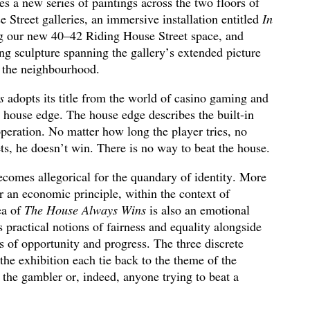
s a new series of paintings across the two floors of
Street galleries, an immersive installation entitled
In
g our new 40–42 Riding House Street space, and
cing sculpture spanning the gallery’s extended picture
 the neighbourhood.
s
adopts its title from the world of casino gaming and
e house edge. The house edge describes the built-in
peration. No matter how long the player tries, no
s, he doesn’t win. There is no way to beat the house.
comes allegorical for the quandary of identity. More
 an economic principle, within the context of
ea of
The House Always Wins
is also an emotional
s practical notions of fairness and equality alongside
ns of opportunity and progress. The three discrete
he exhibition each tie back to the theme of the
the gambler or, indeed, anyone trying to beat a