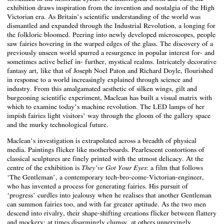
exhibition draws inspiration from the invention and nostalgia of the High
Victorian era. As Britain’s scientific understanding of the world was
dismantled and expanded through the Industrial Revolution, a longing for
the folkloric bloomed. Peering into newly developed microscopes, people
saw fairies hovering in the warped edges of the glass. The discovery of a
previously unseen world spurred a resurgence in popular interest for- and
sometimes active belief in- further, mystical realms. Intricately decorative
fantasy art, like that of Joseph Noel Paton and Richard Doyle, flourished
in response to a world increasingly explained through science and
industry. From this amalgamated aesthetic of silken wings, gilt and
burgeoning scientific experiment, Maclean has built a visual matrix with
which to examine today’s machine revolution. The LED lamps of her
impish fairies light visitors’ way through the gloom of the gallery space
and the murky technological future.
Maclean’s investigation is extrapolated across a breadth of physical
media. Paintings flicker like motherboards. Pearlescent contortions of
classical sculptures are finely printed with the utmost delicacy. At the
centre of the exhibition is
: a film that follows
They’ve Got Your Eyes
‘The Gentleman’, a contemporary tech-bro-come-Victorian-engineer,
who has invented a process for generating fairies. His pursuit of
‘progress’ curdles into jealousy when he realises that another Gentleman
can summon fairies too, and with far greater aptitude. As the two men
descend into rivalry, their shape-shifting creations flicker between flattery
and mockery: at times disarmingly clumsy, at others unnervingly