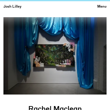
Josh Lilley
Menu
Rachel Maclean