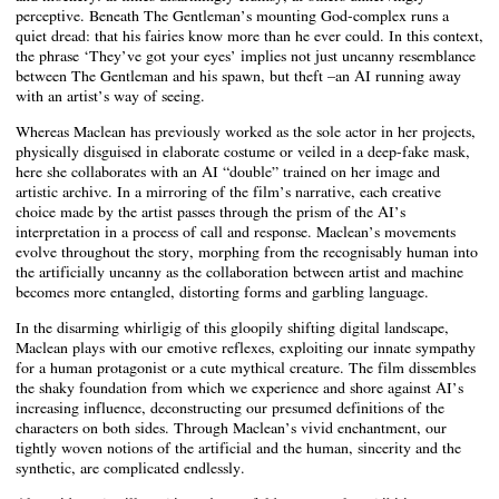
perceptive. Beneath The Gentleman’s mounting God-complex runs a
quiet dread: that his fairies know more than he ever could. In this context,
the phrase ‘They’ve got your eyes’ implies not just uncanny resemblance
between The Gentleman and his spawn, but theft –an AI running away
with an artist’s way of seeing.
Whereas Maclean has previously worked as the sole actor in her projects,
physically disguised in elaborate costume or veiled in a deep-fake mask,
here she collaborates with an AI “double” trained on her image and
artistic archive. In a mirroring of the film’s narrative, each creative
choice made by the artist passes through the prism of the AI’s
interpretation in a process of call and response. Maclean’s movements
evolve throughout the story, morphing from the recognisably human into
the artificially uncanny as the collaboration between artist and machine
becomes more entangled, distorting forms and garbling language.
In the disarming whirligig of this gloopily shifting digital landscape,
Maclean plays with our emotive reflexes, exploiting our innate sympathy
for a human protagonist or a cute mythical creature. The film dissembles
the shaky foundation from which we experience and shore against AI’s
increasing influence, deconstructing our presumed definitions of the
characters on both sides. Through Maclean’s vivid enchantment, our
tightly woven notions of the artificial and the human, sincerity and the
synthetic, are complicated endlessly.