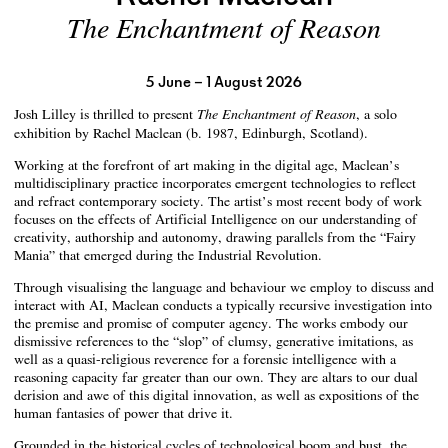
The Enchantment of Reason
5 June – 1 August 2026
Josh Lilley is thrilled to present
, a solo
The Enchantment of Reason
exhibition by Rachel Maclean (b. 1987, Edinburgh, Scotland).
Working at the forefront of art making in the digital age, Maclean’s
multidisciplinary practice incorporates emergent technologies to reflect
and refract contemporary society. The artist’s most recent body of work
focuses on the effects of Artificial Intelligence on our understanding of
creativity, authorship and autonomy, drawing parallels from the “Fairy
Mania” that emerged during the Industrial Revolution.
Through visualising the language and behaviour we employ to discuss and
interact with AI, Maclean conducts a typically recursive investigation into
the premise and promise of computer agency. The works embody our
dismissive references to the “slop” of clumsy, generative imitations, as
well as a quasi-religious reverence for a forensic intelligence with a
reasoning capacity far greater than our own. They are altars to our dual
derision and awe of this digital innovation, as well as expositions of the
human fantasies of power that drive it.
Grounded in the historical cycles of technological boom and bust, the