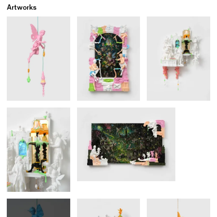
Artworks