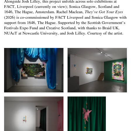
Alongside Josh Lilley, this project unfolds across solo exhibitions at
FACT, Liverpool (currently on view); Sonica Glasgow, Scotland and
1646, The Hague, Amsterdam. Rachel Maclean,
They’ve Got Your Eyes
(2026) is co-commissioned by FACT Liverpool and Sonica Glasgow with
support from 1646, The Hague. Supported by the Scottish Government’s
Festivals Expo Fund and Creative Scotland, with thanks to Braid UK,
NUAcT at Newcastle University, and Josh Lilley. Courtesy of the artist.