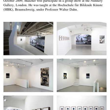
October 2009, Mascher will participate in a group show at the Nunnery
Gallery, London. He was taught at the Hochschule für Bildende Künste
(HBK), Braunschweig, under Professor Walter Dahn.