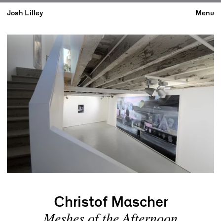
Josh Lilley
Menu
Christof Mascher
Meshes of the Afternoon