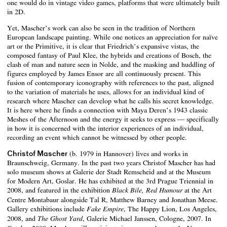
one would do in vintage video games, platforms that were ultimately built
in 2D.
Yet, Mascher’s work can also be seen in the tradition of Northern
European landscape painting. While one notices an appreciation for naïve
art or the Primitive, it is clear that Friedrich’s expansive vistas, the
composed fantasy of Paul Klee, the hybrids and creations of Bosch, the
clash of man and nature seen in Nolde, and the masking and huddling of
figures employed by James Ensor are all continuously present. This
fusion of contemporary iconography with references to the past, aligned
to the variation of materials he uses, allows for an individual kind of
research where Mascher can develop what he calls his secret knowledge.
It is here where he finds a connection with Maya Deren’s 1943 classic
Meshes of the Afternoon and the energy it seeks to express — specifically
in how it is concerned with the interior experiences of an individual,
recording an event which cannot be witnessed by other people.
Christof Mascher
(b. 1979 in Hannover) lives and works in
Braunschweig, Germany. In the past two years Christof Mascher has had
solo museum shows at Galerie der Stadt Remscheid and at the Museum
for Modern Art, Goslar. He has exhibited at the 3rd Prague Triennial in
2008, and featured in the exhibition
at the Art
Black Bile, Red Humour
Centre Montabaur alongside Tal R, Matthew Barney and Jonathan Meese.
Gallery exhibitions include
, The Happy Lion, Los Angeles,
Fake Empire
2008, and
, Galerie Michael Janssen, Cologne, 2007. In
The Ghost Yard