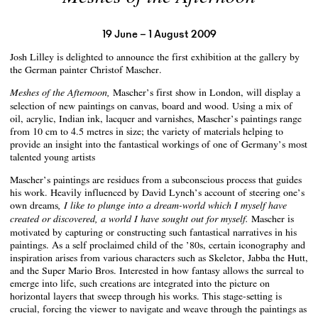
19 June – 1 August 2009
Josh Lilley is delighted to announce the first exhibition at the gallery by
the German painter Christof Mascher.
Mascher’s first show in London, will display a
Meshes of the Afternoon,
selection of new paintings on canvas, board and wood. Using a mix of
oil, acrylic, Indian ink, lacquer and varnishes, Mascher’s paintings range
from 10 cm to 4.5 metres in size; the variety of materials helping to
provide an insight into the fantastical workings of one of Germany’s most
talented young artists
Mascher’s paintings are residues from a subconscious process that guides
his work. Heavily influenced by David Lynch’s account of steering one’s
own dreams
, I like to plunge into a dream-world which I myself have
Mascher is
created or discovered, a world I have sought out for myself.
motivated by capturing or constructing such fantastical narratives in his
paintings. As a self proclaimed child of the ’80s, certain iconography and
inspiration arises from various characters such as Skeletor, Jabba the Hutt,
and the Super Mario Bros. Interested in how fantasy allows the surreal to
emerge into life, such creations are integrated into the picture on
horizontal layers that sweep through his works. This stage-setting is
crucial, forcing the viewer to navigate and weave through the paintings as