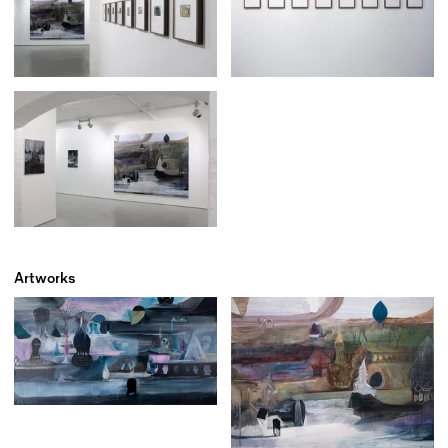
Artworks