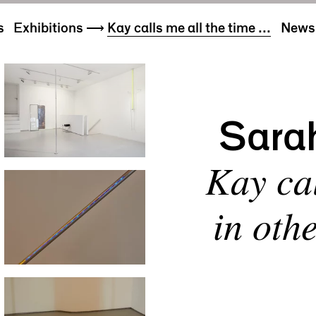
s
Exhibitions
⟶
Kay calls me all the time ...
News 
Sara
Kay cal
in oth