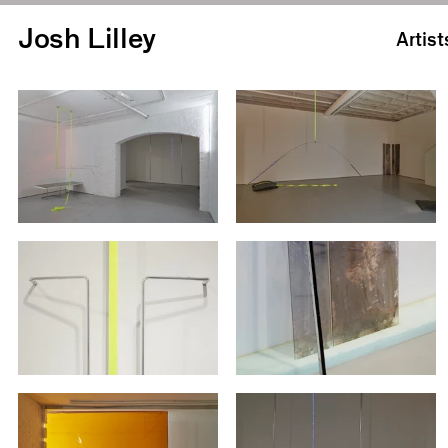
Josh Lilley
Artist