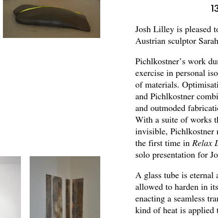
1
Josh Lilley is pleased 
Austrian sculptor Sarah
Pichlkostner’s work du
exercise in personal i
of materials. Optimisat
and Pichlkostner combi
and outmoded fabricati
With a suite of works 
invisible, Pichlkostner 
the first time in
Relax L
solo presentation for J
A glass tube is eternal 
allowed to harden in its
enacting a seamless tr
kind of heat is applied 