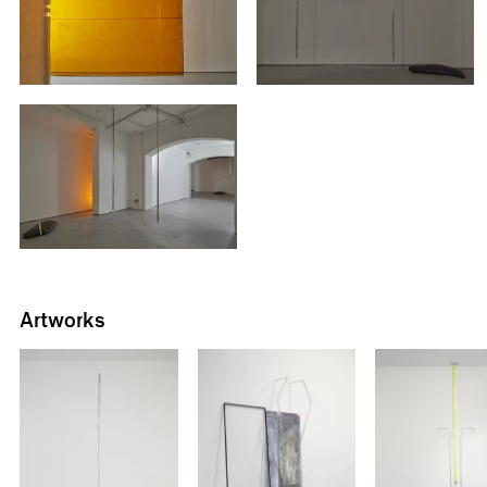
Artworks