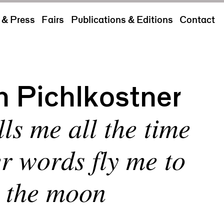
& Press
Fairs
Publications & Editions
Contact
h Pichlkostner
ls me all the time
er words fly me to
the moon