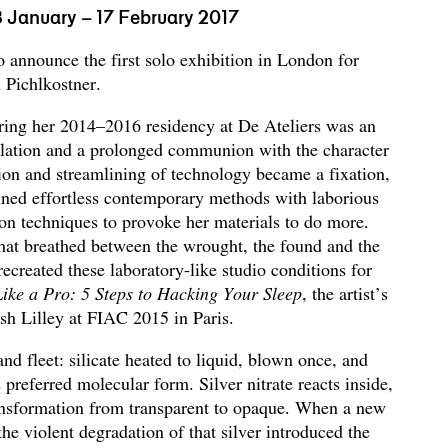
3 January – 17 February 2017
to announce the first solo exhibition in London for
 Pichlkostner.
ring her 2014–2016 residency at De Ateliers was an
solation and a prolonged communion with the character
ion and streamlining of technology became a fixation,
ned effortless contemporary methods with laborious
on techniques to provoke her materials to do more.
that breathed between the wrought, the found and the
recreated these laboratory-like studio conditions for
ike a Pro: 5 Steps to Hacking Your Sleep
, the artist’s
osh Lilley at FIAC 2015 in Paris.
and fleet: silicate heated to liquid, blown once, and
 preferred molecular form. Silver nitrate reacts inside,
ansformation from transparent to opaque. When a new
the violent degradation of that silver introduced the