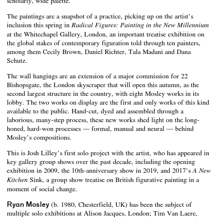
scholarly, wide palette.
The paintings are a snapshot of a practice, picking up on the artist’s
inclusion this spring in
Radical Figures: Painting in the New Millennium
at the Whitechapel Gallery, London, an important treatise exhibition on
the global stakes of contemporary figuration told through ten painters,
among them Cecily Brown, Daniel Richter, Tala Madani and Dana
Schutz.
The wall hangings are an extension of a major commission for 22
Bishopsgate, the London skyscraper that will open this autumn, as the
second largest structure in the country, with eight Mosley works in its
lobby. The two works on display are the first and only works of this kind
available to the public. Hand-cut, dyed and assembled through a
laborious, many-step process, these new works shed light on the long-
honed, hard-won processes — formal, manual and neural — behind
Mosley’s compositions.
This is Josh Lilley’s first solo project with the artist, who has appeared in
key gallery group shows over the past decade, including the opening
exhibition in 2009, the 10th-anniversary show in 2019, and 2017’s
A New
Sink, a group show treatise on British figurative painting in a
Kitchen
moment of social change.
Ryan Mosley
(b. 1980, Chesterfield, UK) has been the subject of
multiple solo exhibitions at Alison Jacques, London; Tim Van Laere,