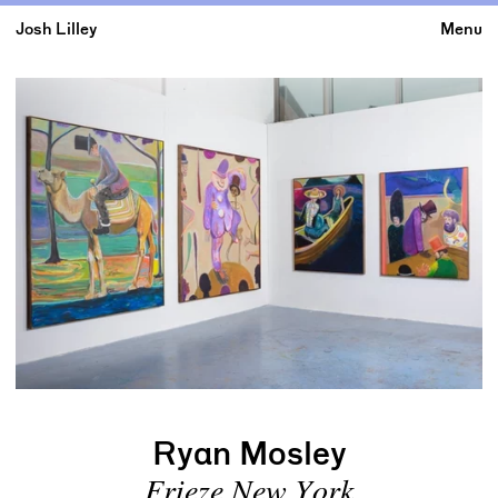
Josh Lilley
Menu
Ryan Mosley
Frieze New York