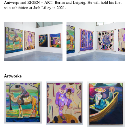
Antwerp; and EIGEN + ART, Berlin and Leipzig. He will hold his first
solo exhibition at Josh Lilley in 2021.
Artworks