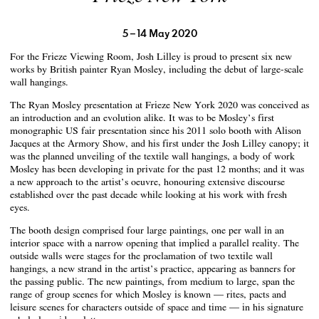
5 – 14 May 2020
For the Frieze Viewing Room, Josh Lilley is proud to present six new
works by British painter Ryan Mosley, including the debut of large-scale
wall hangings.
The Ryan Mosley presentation at Frieze New York 2020 was conceived as
an introduction and an evolution alike. It was to be Mosley’s first
monographic US fair presentation since his 2011 solo booth with Alison
Jacques at the Armory Show, and his first under the Josh Lilley canopy; it
was the planned unveiling of the textile wall hangings, a body of work
Mosley has been developing in private for the past 12 months; and it was
a new approach to the artist’s oeuvre, honouring extensive discourse
established over the past decade while looking at his work with fresh
eyes.
The booth design comprised four large paintings, one per wall in an
interior space with a narrow opening that implied a parallel reality. The
outside walls were stages for the proclamation of two textile wall
hangings, a new strand in the artist’s practice, appearing as banners for
the passing public. The new paintings, from medium to large, span the
range of group scenes for which Mosley is known — rites, pacts and
leisure scenes for characters outside of space and time — in his signature