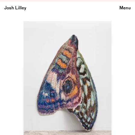
Josh Lilley
Menu