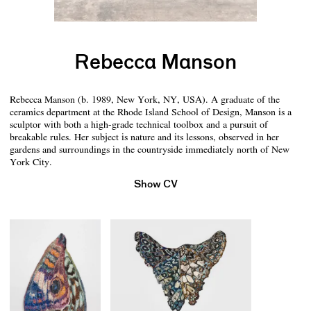
Rebecca Manson
Rebecca Manson (b. 1989, New York, NY, USA). A graduate of the
ceramics department at the Rhode Island School of Design, Manson is a
sculptor with both a high-grade technical toolbox and a pursuit of
breakable rules. Her subject is nature and its lessons, observed in her
gardens and surroundings in the countryside immediately north of New
York City.
Show CV