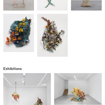
Exhibitions